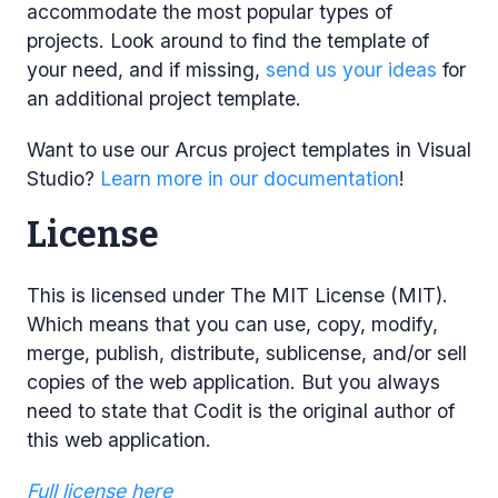
accommodate the most popular types of
projects. Look around to find the template of
your need, and if missing,
send us your ideas
for
an additional project template.
Want to use our Arcus project templates in Visual
Studio?
Learn more in our documentation
!
License
This is licensed under The MIT License (MIT).
Which means that you can use, copy, modify,
merge, publish, distribute, sublicense, and/or sell
copies of the web application. But you always
need to state that Codit is the original author of
this web application.
Full license here