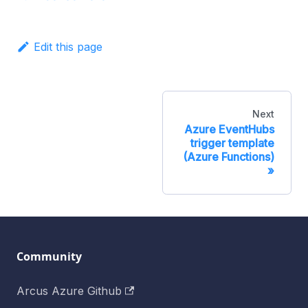
Edit this page
Next
Azure EventHubs
trigger template
(Azure Functions)
Community
Arcus Azure Github