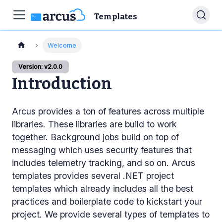
Templates
Welcome
Version: v2.0.0
Introduction
Arcus provides a ton of features across multiple
libraries. These libraries are build to work
together. Background jobs build on top of
messaging which uses security features that
includes telemetry tracking, and so on. Arcus
templates provides several .NET project
templates which already includes all the best
practices and boilerplate code to kickstart your
project. We provide several types of templates to